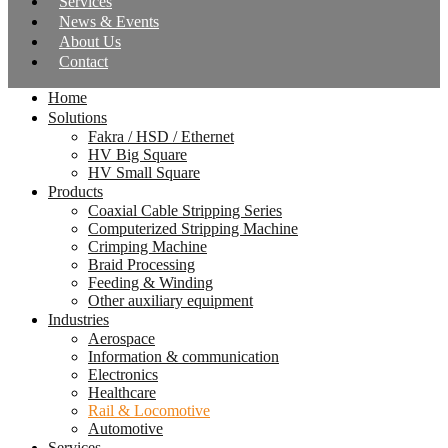
Services
News & Events
About Us
Contact
Home
Solutions
Fakra / HSD / Ethernet
HV Big Square
HV Small Square
Products
Coaxial Cable Stripping Series
Computerized Stripping Machine
Crimping Machine
Braid Processing
Feeding & Winding
Other auxiliary equipment
Industries
Aerospace
Information & communication
Electronics
Healthcare
Rail & Locomotive
Automotive
Services