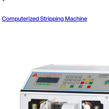
Computerized Stripping Machine