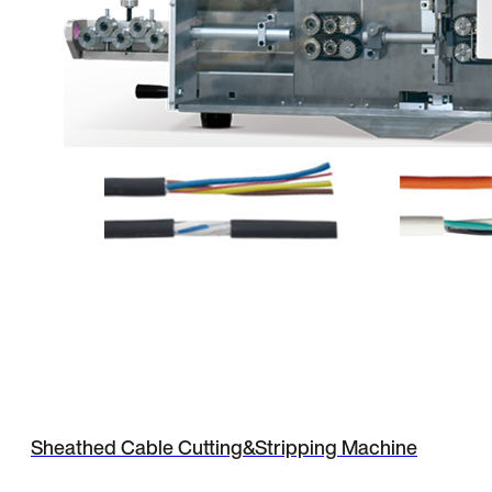
Sheathed Cable Cutting&Stripping Machine