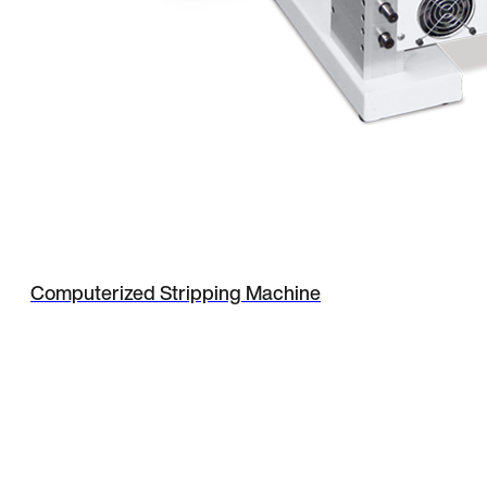
Computerized Stripping Machine