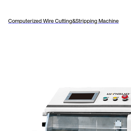
Computerized Wire Cutting&Stripping Machine