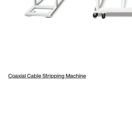
Coaxial Cable Stripping Machine