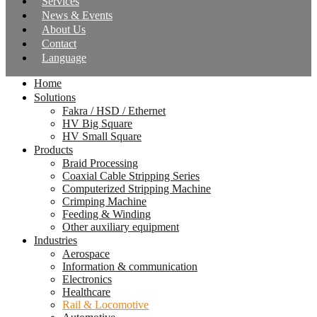
Services
News & Events
About Us
Contact
Language
Home
Solutions
Fakra / HSD / Ethernet
HV Big Square
HV Small Square
Products
Braid Processing
Coaxial Cable Stripping Series
Computerized Stripping Machine
Crimping Machine
Feeding & Winding
Other auxiliary equipment
Industries
Aerospace
Information & communication
Electronics
Healthcare
Rail & Locomotive