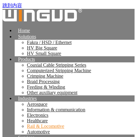
跳到内容
Home
Solutions
Fakra / HSD / Ethernet
HV Big Square
HV Small Square
Products
Coaxial Cable Stripping Series
Computerized Stripping Machine
Crimping Machine
Braid Processing
Feeding & Winding
Other auxiliary equipment
Industries
Aerospace
Information & communication
Electronics
Healthcare
Rail & Locomotive
Automotive