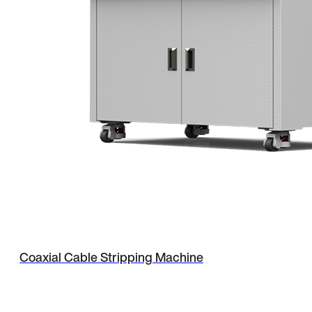
Coaxial Cable Stripping Machine