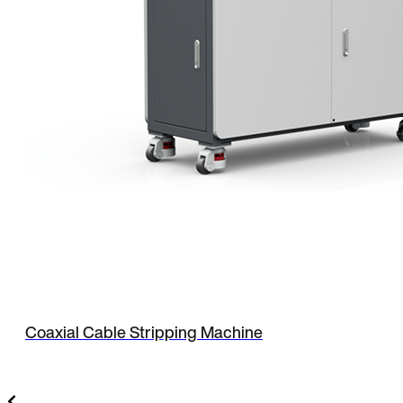
Coaxial Cable Stripping Machine