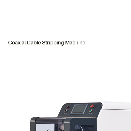
Coaxial Cable Stripping Machine