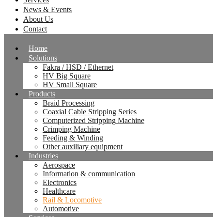
News & Events
About Us
Contact
Home
Solutions
Fakra / HSD / Ethernet
HV Big Square
HV Small Square
Products
Braid Processing
Coaxial Cable Stripping Series
Computerized Stripping Machine
Crimping Machine
Feeding & Winding
Other auxiliary equipment
Industries
Aerospace
Information & communication
Electronics
Healthcare
Rail & Locomotive
Automotive