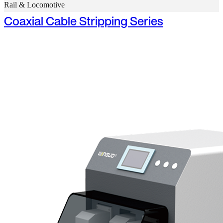
Rail & Locomotive
Coaxial Cable Stripping Series