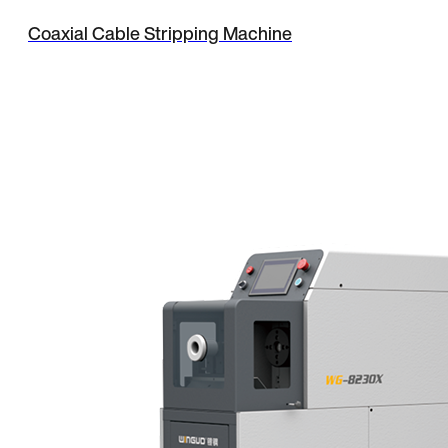
Coaxial Cable Stripping Machine