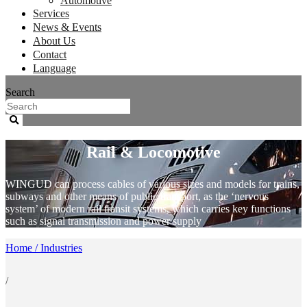
Automotive
Services
News & Events
About Us
Contact
Language
Search
Rail & Locomotive
WINGUD can process cables of various sizes and models for trains,
subways and other means of public transport, as the ‘nervous
system’ of modern rail transit systems, which carries key functions
such as signal transmission and power supply
Home / Industries
/