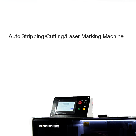
Auto Stripping/Cutting/Laser Marking Machine