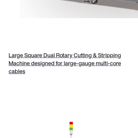
Large Square Dual Rotary Cutting & Stripping
Machine designed for large-gauge multi-core
cables