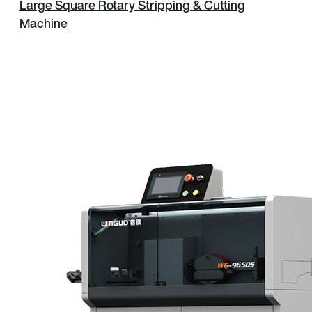
Large Square Rotary Stripping & Cutting
Machine