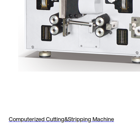
Computerized Cutting&Stripping Machine