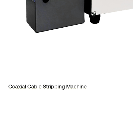
Coaxial Cable Stripping Machine