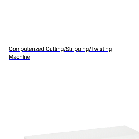
Computerized Cutting/Stripping/Twisting
Machine