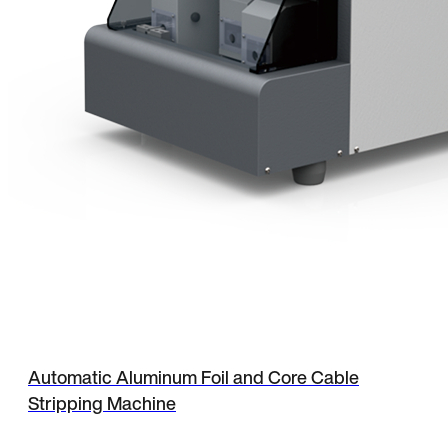
Automatic Aluminum Foil and Core Cable
Stripping Machine