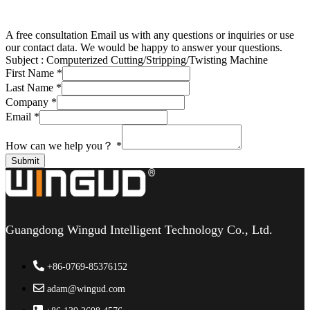
A free consultation
Email us with any questions or inquiries or use
our contact data. We would be happy to answer your questions.
Subject :
Computerized Cutting/Stripping/Twisting Machine
First Name
*
Last Name
*
Company
*
Email
*
How can we help you？
*
Submit
Guangdong Wingud Intelligent Technology Co., Ltd.
+86-0769-85376152
adam@wingud.com