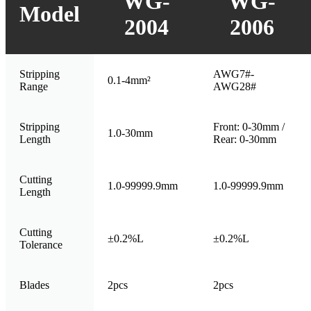
WG-
WG-
Model
2004
2006
Stripping
AWG7#-
0.1-4mm²
Range
AWG28#
Stripping
Front: 0-30mm /
1.0-30mm
Length
Rear: 0-30mm
Cutting
1.0-99999.9mm
1.0-99999.9mm
Length
Cutting
±0.2%L
±0.2%L
Tolerance
Blades
2pcs
2pcs