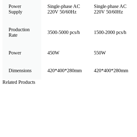
Power
Single-phase AC
Single-phase AC
Supply
220V 50/60Hz
220V 50/60Hz
Production
3500-5000 pcs/h
1500-2000 pcs/h
Rate
Power
450W
550W
Dimensions
420*400*280mm
420*400*280mm
Related Products