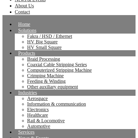
About Us
Contact
Home
Solutions
Fakra / HSD / Ethernet
HV Big Square
HV Small Square
Products
Braid Processing
Coaxial Cable Stripping Series
Computerized Stripping Machine
Crimping Machine
Feeding & Winding
Other auxiliary equipment
Industries
Aerospace
Information & communication
Electronics
Healthcare
Rail & Locomotive
Automotive
Services