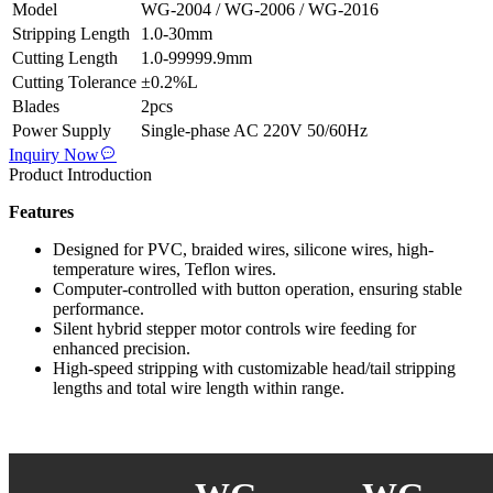
Model
WG-2004 / WG-2006 / WG-2016
Stripping Length
1.0-30mm
Cutting Length
1.0-99999.9mm
Cutting Tolerance
±0.2%L
Blades
2pcs
Power Supply
Single-phase AC 220V 50/60Hz
Inquiry Now
Product Introduction
Features
Designed for PVC, braided wires, silicone wires, high-
temperature wires, Teflon wires.
Computer-controlled with button operation, ensuring stable
performance.
Silent hybrid stepper motor controls wire feeding for
enhanced precision.
High-speed stripping with customizable head/tail stripping
lengths and total wire length within range.