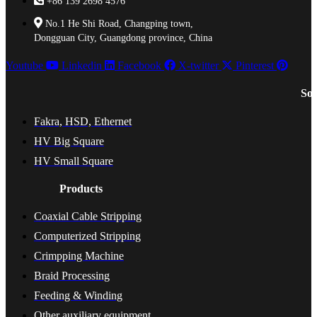
+86 139 2698 4576
No.1 He Shi Road, Changping town,
Dongguan City, Guangdong province, China
Youtube
Linkedin
Facebook
X-twitter
Pinterest
Sol
Fakra, HSD, Ethernet
HV Big Square
HV Small Square
Products
Coaxial Cable Stripping
Computerized Stripping
Crimpping Machine
Braid Processing
Feeding & Winding
Other auxiliary equipment