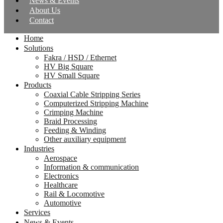
News & Events
About Us
Contact
Home
Solutions
Fakra / HSD / Ethernet
HV Big Square
HV Small Square
Products
Coaxial Cable Stripping Series
Computerized Stripping Machine
Crimping Machine
Braid Processing
Feeding & Winding
Other auxiliary equipment
Industries
Aerospace
Information & communication
Electronics
Healthcare
Rail & Locomotive
Automotive
Services
News & Events