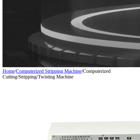
Home
/
Computerized Stripping Machine
/
Computerized
Cutting/Stripping/Twisting Machine