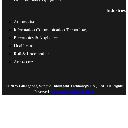
Industries
Automotive
Information Communication Technology
Electronics & Appliance
Healthcare
Rail & Locomotive
Areospace
© 2025 Guangdong Wingud Intelligent Technology Co., Ltd. All Rights
Reserved.
粤ICP备2021112319号-2