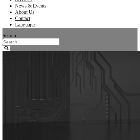
News & Events
About Us
Contact
Language
Search