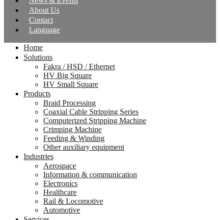
News & Events
About Us
Contact
Language
Home
Solutions
Fakra / HSD / Ethernet
HV Big Square
HV Small Square
Products
Braid Processing
Coaxial Cable Stripping Series
Computerized Stripping Machine
Crimping Machine
Feeding & Winding
Other auxiliary equipment
Industries
Aerospace
Information & communication
Electronics
Healthcare
Rail & Locomotive
Automotive
Services