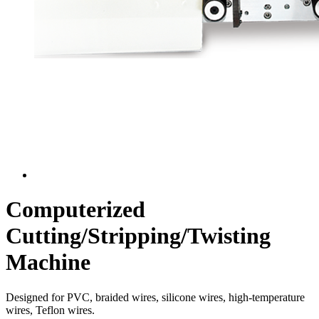
Computerized
Cutting/Stripping/Twisting
Machine
Designed for PVC, braided wires, silicone wires, high-temperature
wires, Teflon wires.