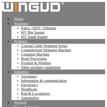
跳
到
内
Home
容
Solutions
Fakra / HSD / Ethernet
HV Big Square
HV Small Square
Products
Coaxial Cable Stripping Series
Computerized Stripping Machine
Crimping Machine
Braid Processing
Feeding & Winding
Other auxiliary equipment
Industries
Aerospace
Information & communication
Electronics
Healthcare
Rail & Locomotive
Automotive
Services