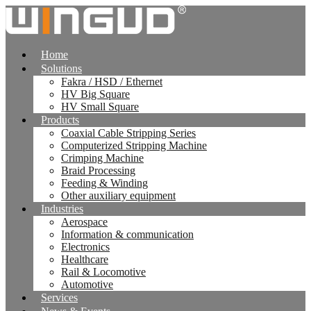
跳
到
内
Home
容
Solutions
Fakra / HSD / Ethernet
HV Big Square
HV Small Square
Products
Coaxial Cable Stripping Series
Computerized Stripping Machine
Crimping Machine
Braid Processing
Feeding & Winding
Other auxiliary equipment
Industries
Aerospace
Information & communication
Electronics
Healthcare
Rail & Locomotive
Automotive
Services