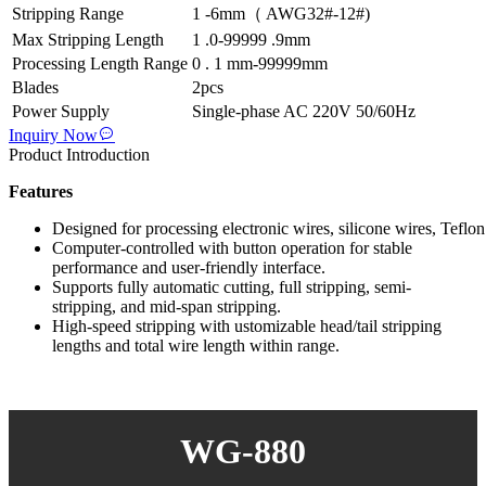
Stripping Range
1 -6mm（ AWG32#-12#)
Max Stripping Length
1 .0-99999 .9mm
Processing Length Range
0 . 1 mm-99999mm
Blades
2pcs
Power Supply
Single-phase AC 220V 50/60Hz
Inquiry Now
Product Introduction
Features
Designed for processing electronic wires, silicone wires, Teflon 
Computer-controlled with button operation for stable
performance and user-friendly interface.
Supports fully automatic cutting, full stripping, semi-
stripping, and mid-span stripping.
High-speed stripping with ustomizable head/tail stripping
lengths and total wire length within range.
WG-880