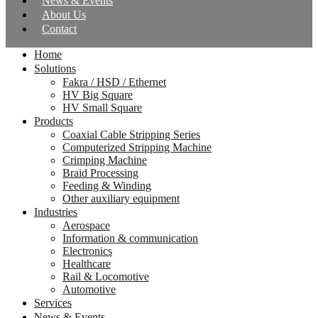
News & Events
About Us
Contact
Home
Solutions
Fakra / HSD / Ethernet
HV Big Square
HV Small Square
Products
Coaxial Cable Stripping Series
Computerized Stripping Machine
Crimping Machine
Braid Processing
Feeding & Winding
Other auxiliary equipment
Industries
Aerospace
Information & communication
Electronics
Healthcare
Rail & Locomotive
Automotive
Services
News & Events