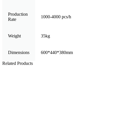
Production
1000-4000 pcs/h
Rate
Weight
35kg
Dimensions
600*440*380mm
Related Products