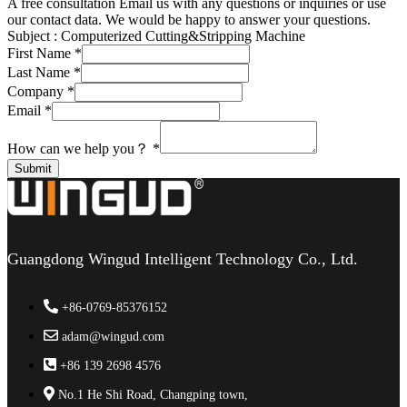
A free consultation
Email us with any questions or inquiries or use
our contact data. We would be happy to answer your questions.
Subject :
Computerized Cutting&Stripping Machine
First Name
*
Last Name
*
Company
*
Email
*
How can we help you？
*
Submit
Guangdong Wingud Intelligent Technology Co., Ltd.
+86-0769-85376152
adam@wingud.com
+86 139 2698 4576
No.1 He Shi Road, Changping town,