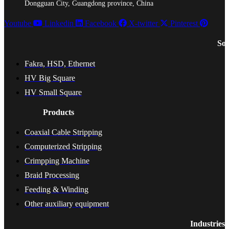
Dongguan City, Guangdong province, China
Youtube
Linkedin
Facebook
X-twitter
Pinterest
Sol
Fakra, HSD, Ethernet
HV Big Square
HV Small Square
Products
Coaxial Cable Stripping
Computerized Stripping
Crimpping Machine
Braid Processing
Feeding & Winding
Other auxiliary equipment
Industries