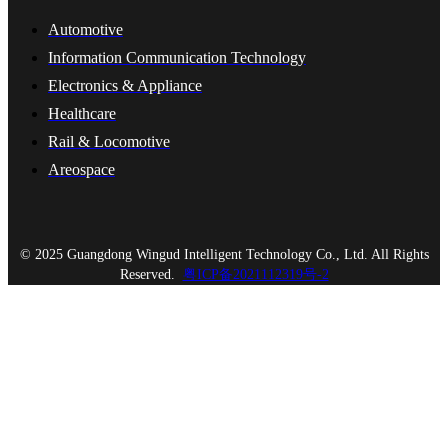
Automotive
Information Communication Technology
Electronics & Appliance
Healthcare
Rail & Locomotive
Areospace
© 2025 Guangdong Wingud Intelligent Technology Co., Ltd. All Rights
Reserved.
粤ICP备2021112319号-2