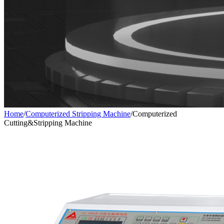
Home
/
Computerized Stripping Machine
/
Computerized
Cutting&Stripping Machine