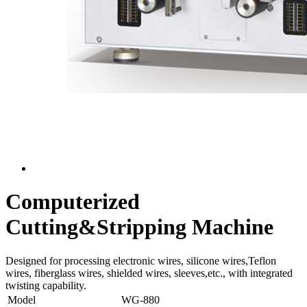
Computerized
Cutting&Stripping Machine
Designed for processing electronic wires, silicone wires,Teflon
wires, fiberglass wires, shielded wires, sleeves,etc., with integrated
twisting capability.
Model
WG-880