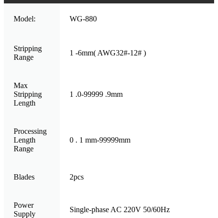
Model:
WG-880
Stripping
1 -6mm( AWG32#-12# )
Range
Max
Stripping
1 .0-99999 .9mm
Length
Processing
Length
0 . 1 mm-99999mm
Range
Blades
2pcs
Power
Single-phase AC 220V 50/60Hz
Supply