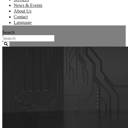
News & Events
About Us
Contact
Language
Search