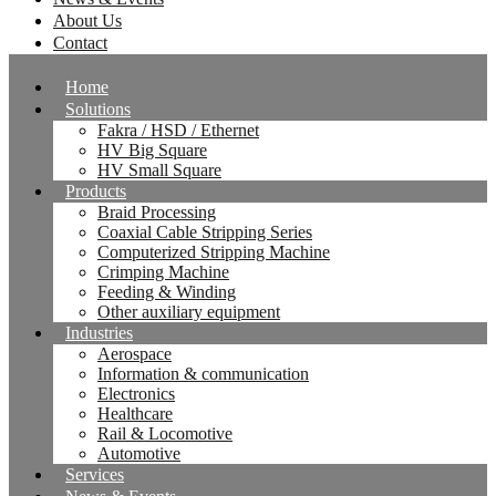
About Us
Contact
Home
Solutions
Fakra / HSD / Ethernet
HV Big Square
HV Small Square
Products
Braid Processing
Coaxial Cable Stripping Series
Computerized Stripping Machine
Crimping Machine
Feeding & Winding
Other auxiliary equipment
Industries
Aerospace
Information & communication
Electronics
Healthcare
Rail & Locomotive
Automotive
Services