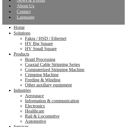
News & Events
About Us
Contact
Language
Home
Solutions
Fakra / HSD / Ethernet
HV Big Square
HV Small Square
Products
Braid Processing
Coaxial Cable Stripping Series
Computerized Stripping Machine
Crimping Machine
Feeding & Winding
Other auxiliary equipment
Industries
Aerospace
Information & communication
Electronics
Healthcare
Rail & Locomotive
Automotive
Services