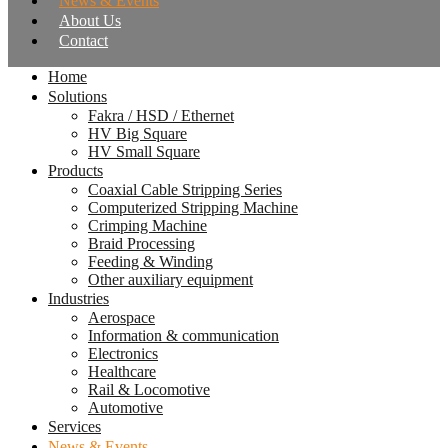
News & Events
About Us
Contact
Home
Solutions
Fakra / HSD / Ethernet
HV Big Square
HV Small Square
Products
Coaxial Cable Stripping Series
Computerized Stripping Machine
Crimping Machine
Braid Processing
Feeding & Winding
Other auxiliary equipment
Industries
Aerospace
Information & communication
Electronics
Healthcare
Rail & Locomotive
Automotive
Services
News & Events