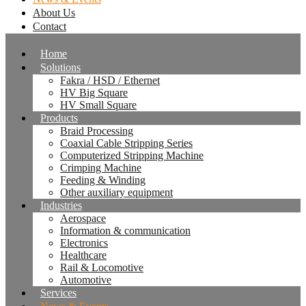
About Us
Contact
Home
Solutions
Fakra / HSD / Ethernet
HV Big Square
HV Small Square
Products
Braid Processing
Coaxial Cable Stripping Series
Computerized Stripping Machine
Crimping Machine
Feeding & Winding
Other auxiliary equipment
Industries
Aerospace
Information & communication
Electronics
Healthcare
Rail & Locomotive
Automotive
Services