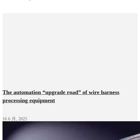
The automation “upgrade road” of wire harness
processing equipment
16 6 月, 2025