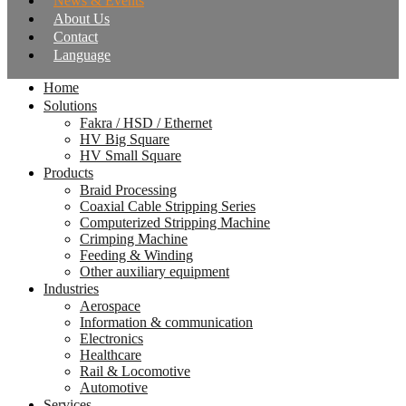
News & Events
About Us
Contact
Language
Home
Solutions
Fakra / HSD / Ethernet
HV Big Square
HV Small Square
Products
Braid Processing
Coaxial Cable Stripping Series
Computerized Stripping Machine
Crimping Machine
Feeding & Winding
Other auxiliary equipment
Industries
Aerospace
Information & communication
Electronics
Healthcare
Rail & Locomotive
Automotive
Services