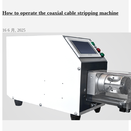
How to operate the coaxial cable stripping machine
16 6 月, 2025