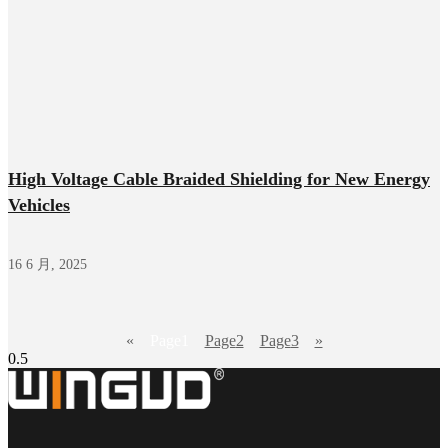
High Voltage Cable Braided Shielding for New Energy
Vehicles
16 6 月, 2025
«
Page
1
Page
2
Page
3
»