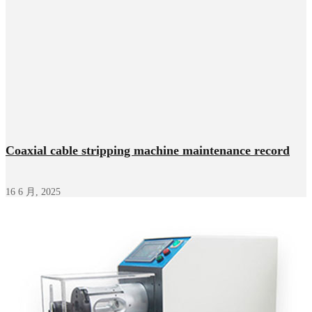
Coaxial cable stripping machine maintenance record
16 6 月, 2025