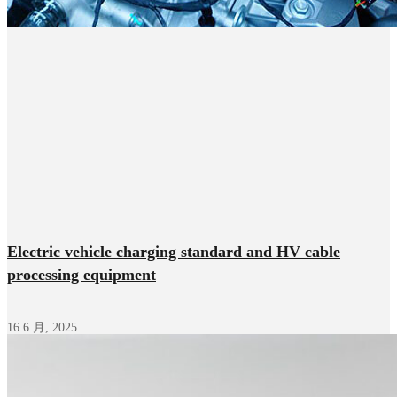
Electric vehicle charging standard and HV cable
processing equipment
16 6 月, 2025