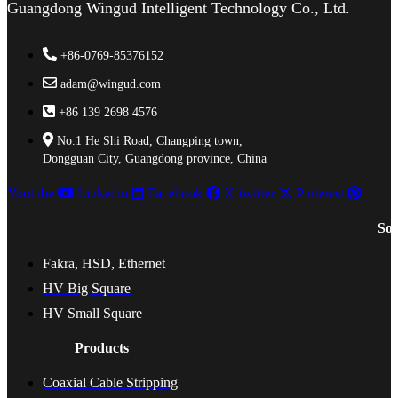
Guangdong Wingud Intelligent Technology Co., Ltd.
+86-0769-85376152
adam@wingud.com
+86 139 2698 4576
No.1 He Shi Road, Changping town,
Dongguan City, Guangdong province, China
Youtube
Linkedin
Facebook
X-twitter
Pinterest
Sol
Fakra, HSD, Ethernet
HV Big Square
HV Small Square
Products
Coaxial Cable Stripping