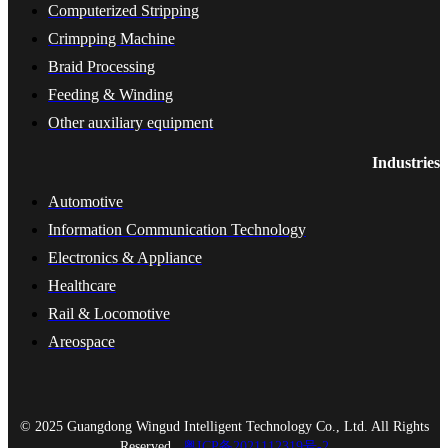
Computerized Stripping
Crimpping Machine
Braid Processing
Feeding & Winding
Other auxiliary equipment
Industries
Automotive
Information Communication Technology
Electronics & Appliance
Healthcare
Rail & Locomotive
Areospace
© 2025 Guangdong Wingud Intelligent Technology Co., Ltd. All Rights
Reserved.
粤ICP备2021112319号-2