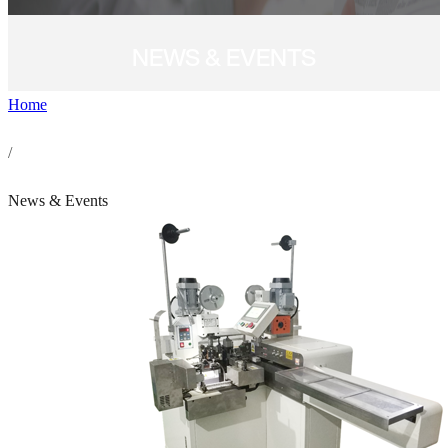
NEWS & EVENTS
Home
/
News & Events