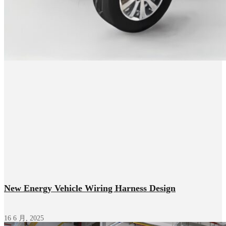
New Energy Vehicle Wiring Harness Design
16 6 月, 2025