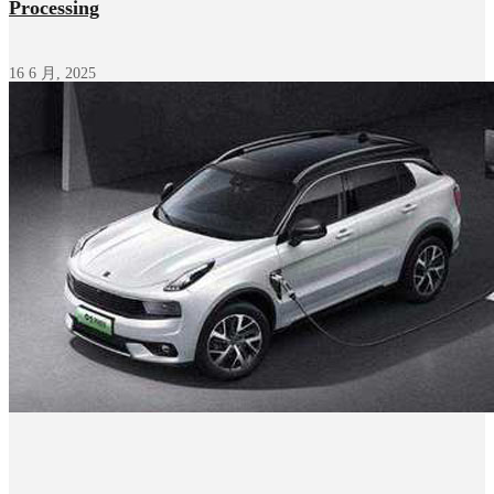
Processing
16 6 月, 2025