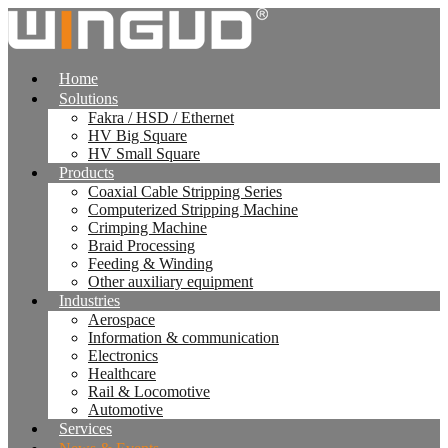
跳
到
内
Home
容
Solutions
Fakra / HSD / Ethernet
HV Big Square
HV Small Square
Products
Coaxial Cable Stripping Series
Computerized Stripping Machine
Crimping Machine
Braid Processing
Feeding & Winding
Other auxiliary equipment
Industries
Aerospace
Information & communication
Electronics
Healthcare
Rail & Locomotive
Automotive
Services