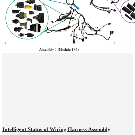
Intelligent Status of Wiring Harness Assembly