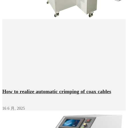
How to realize automatic crimping of coax cables
16 6 月, 2025