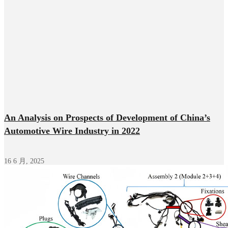
An Analysis on Prospects of Development of China’s
Automotive Wire Industry in 2022
16 6 月, 2025