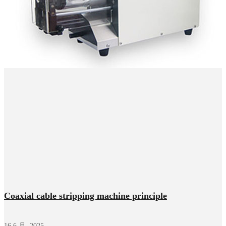
Coaxial cable stripping machine principle
16 6 月, 2025