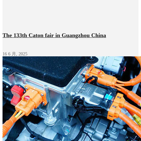
The 133th Caton fair in Guangzhou China
16 6 月, 2025