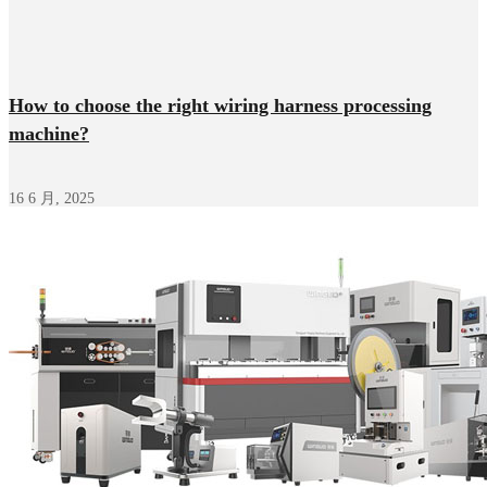
How to choose the right wiring harness processing
machine?
16 6 月, 2025