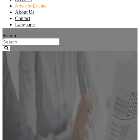
News & Events
About Us
Contact
Language
Search