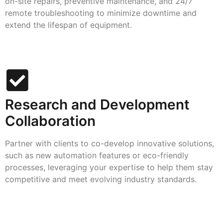
on-site repairs, preventive maintenance, and 24/7
remote troubleshooting to minimize downtime and
extend the lifespan of equipment.
Research and Development
Collaboration
Partner with clients to co-develop innovative solutions,
such as new automation features or eco-friendly
processes, leveraging your expertise to help them stay
competitive and meet evolving industry standards.