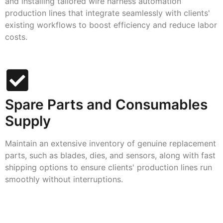
and installing tailored wire harness automation
production lines that integrate seamlessly with clients'
existing workflows to boost efficiency and reduce labor
costs.
Spare Parts and Consumables
Supply
Maintain an extensive inventory of genuine replacement
parts, such as blades, dies, and sensors, along with fast
shipping options to ensure clients' production lines run
smoothly without interruptions.