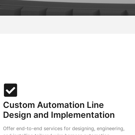
Custom Automation Line
Design and Implementation
Offer end-to-end services for designing, engineering,