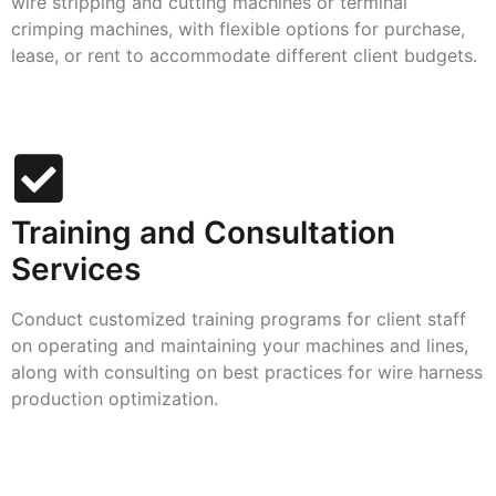
wire stripping and cutting machines or terminal
crimping machines, with flexible options for purchase,
lease, or rent to accommodate different client budgets.
Training and Consultation
Services
Conduct customized training programs for client staff
on operating and maintaining your machines and lines,
along with consulting on best practices for wire harness
production optimization.