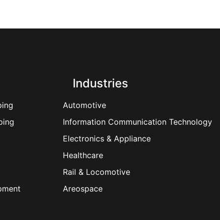
Industries
ping
Automotive
ping
Information Communication Technology
Electronics & Appliance
Healthcare
Rail & Locomotive
ipment
Areospace