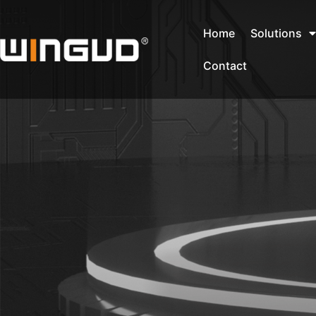
Home
Solutions
Contact