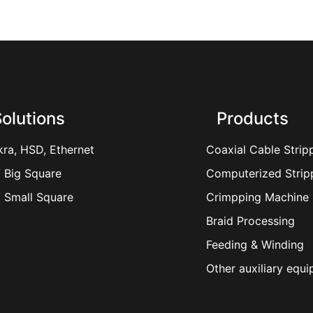
olutions
Products
kra, HSD, Ethernet
Coaxial Cable Strip
 Big Square
Computerized Strip
 Small Square
Crimpping Machine
Braid Processing
Feeding & Winding
Other auxiliary equ