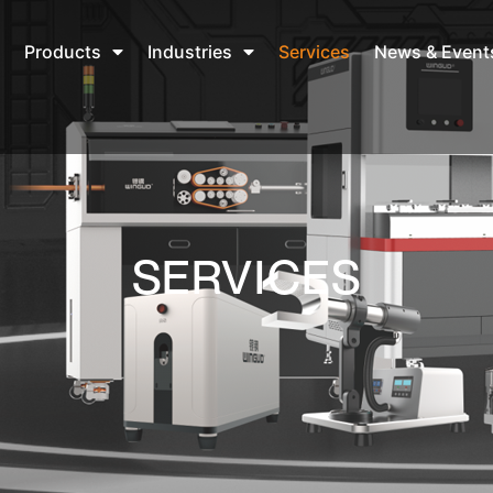
Products
Industries
Services
News & Event
SERVICES