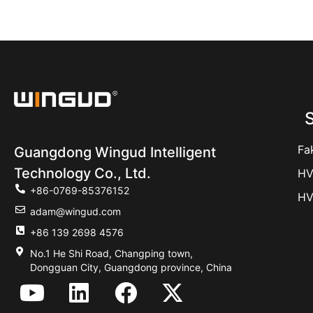
S
Fa
Guangdong Wingud Intelligent
Technology Co., Ltd.
HV
+86-0769-85376152
HV
adam@wingud.com
+86 139 2698 4576
No.1 He Shi Road, Changping town,
Dongguan City, Guangdong province, China