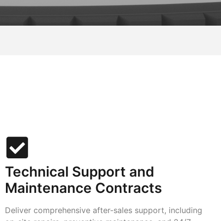
Technical Support and
Maintenance Contracts
Deliver comprehensive after-sales support, including