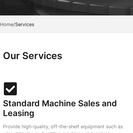
Home
/
Services
Our Services
Standard Machine Sales and
Leasing
Provide high-quality, off-the-shelf equipment such as