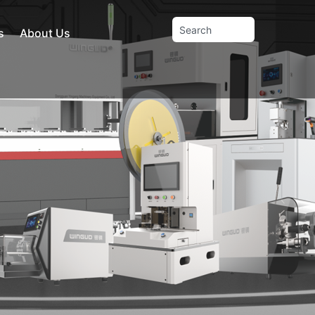
s
About Us