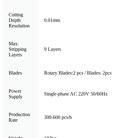
Cutting
Depth
0.01mm
Resolution
Max.
Stripping
9 Layers
Layers
Blades
Rotary Blades:2 pcs / Blades: 2pcs
Power
Single-phase AC 220V 50/60Hz
Supply
Production
300-600 pcs/h
Rate