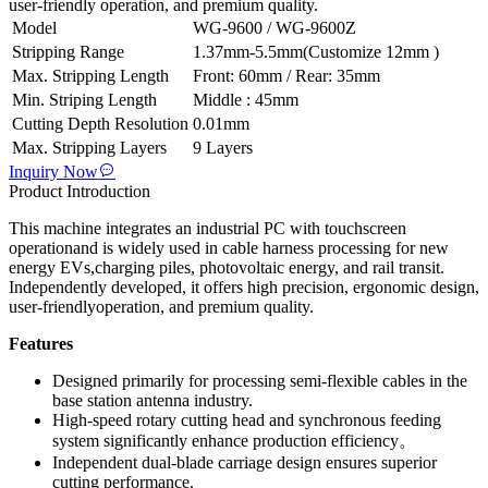
user-friendly operation, and premium quality.
Model
WG-9600 / WG-9600Z
Stripping Range
1.37mm-5.5mm(Customize 12mm )
Max. Stripping Length
Front: 60mm / Rear: 35mm
Min. Striping Length
Middle : 45mm
Cutting Depth Resolution
0.01mm
Max. Stripping Layers
9 Layers
Inquiry Now
Product Introduction
This machine integrates an industrial PC with touchscreen
operationand is widely used in cable harness processing for new
energy EVs,charging piles, photovoltaic energy, and rail transit.
Independently developed, it offers high precision, ergonomic design,
user-friendlyoperation, and premium quality.
Features
Designed primarily for processing semi-flexible cables in the
base station antenna industry.
High-speed rotary cutting head and synchronous feeding
system significantly enhance production efficiency。
Independent dual-blade carriage design ensures superior
cutting performance.