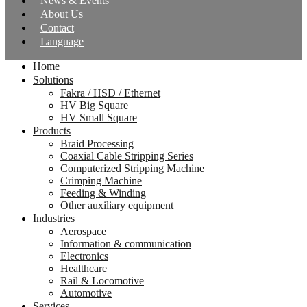
News & Events
About Us
Contact
Language
Home
Solutions
Fakra / HSD / Ethernet
HV Big Square
HV Small Square
Products
Braid Processing
Coaxial Cable Stripping Series
Computerized Stripping Machine
Crimping Machine
Feeding & Winding
Other auxiliary equipment
Industries
Aerospace
Information & communication
Electronics
Healthcare
Rail & Locomotive
Automotive
Services