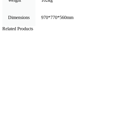
Weight
102kg
Dimensions
970*770*560mm
Related Products