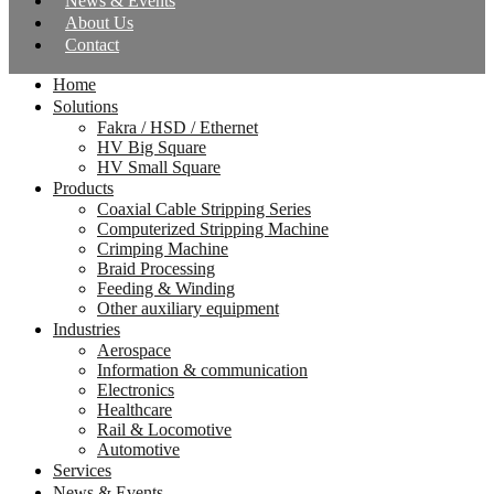
News & Events
About Us
Contact
Home
Solutions
Fakra / HSD / Ethernet
HV Big Square
HV Small Square
Products
Coaxial Cable Stripping Series
Computerized Stripping Machine
Crimping Machine
Braid Processing
Feeding & Winding
Other auxiliary equipment
Industries
Aerospace
Information & communication
Electronics
Healthcare
Rail & Locomotive
Automotive
Services
News & Events