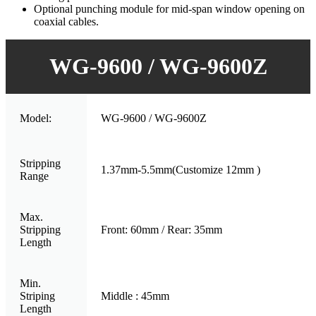
Optional punching module for mid-span window opening on
coaxial cables.
WG-9600 / WG-9600Z
Model:
WG-9600 / WG-9600Z
Stripping
1.37mm-5.5mm(Customize 12mm )
Range
Max.
Stripping
Front: 60mm / Rear: 35mm
Length
Min.
Striping
Middle : 45mm
Length