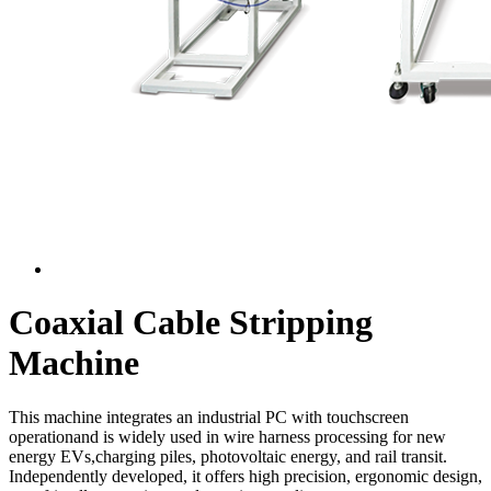
Coaxial Cable Stripping
Machine
This machine integrates an industrial PC with touchscreen
operationand is widely used in wire harness processing for new
energy EVs,charging piles, photovoltaic energy, and rail transit.
Independently developed, it offers high precision, ergonomic design,