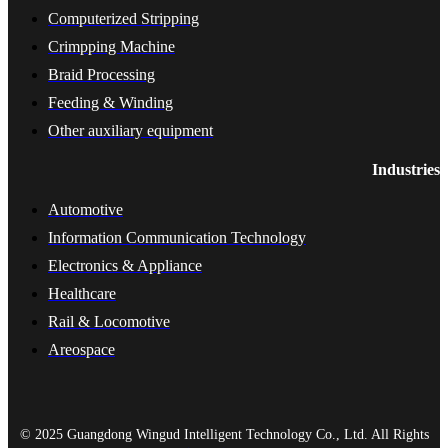
Computerized Stripping
Crimpping Machine
Braid Processing
Feeding & Winding
Other auxiliary equipment
Industries
Automotive
Information Communication Technology
Electronics & Appliance
Healthcare
Rail & Locomotive
Areospace
© 2025 Guangdong Wingud Intelligent Technology Co., Ltd. All Rights