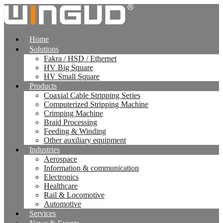
跳
到
内
Home
容
Solutions
Fakra / HSD / Ethernet
HV Big Square
HV Small Square
Products
Coaxial Cable Stripping Series
Computerized Stripping Machine
Crimping Machine
Braid Processing
Feeding & Winding
Other auxiliary equipment
Industries
Aerospace
Information & communication
Electronics
Healthcare
Rail & Locomotive
Automotive
Services