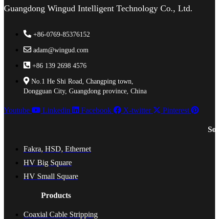
Guangdong Wingud Intelligent Technology Co., Ltd.
+86-0769-85376152
adam@wingud.com
+86 139 2698 4576
No.1 He Shi Road, Changping town,
Dongguan City, Guangdong province, China
Youtube
Linkedin
Facebook
X-twitter
Pinterest
Sol
Fakra, HSD, Ethernet
HV Big Square
HV Small Square
Products
Coaxial Cable Stripping