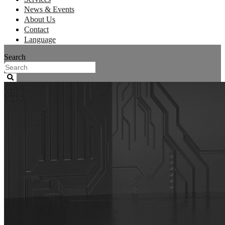
News & Events
About Us
Contact
Language
Search