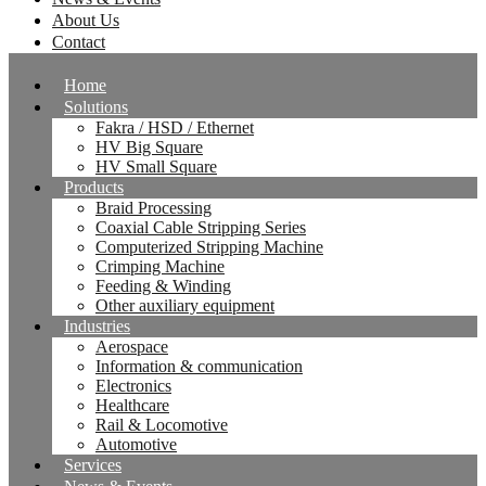
About Us
Contact
Home
Solutions
Fakra / HSD / Ethernet
HV Big Square
HV Small Square
Products
Braid Processing
Coaxial Cable Stripping Series
Computerized Stripping Machine
Crimping Machine
Feeding & Winding
Other auxiliary equipment
Industries
Aerospace
Information & communication
Electronics
Healthcare
Rail & Locomotive
Automotive
Services