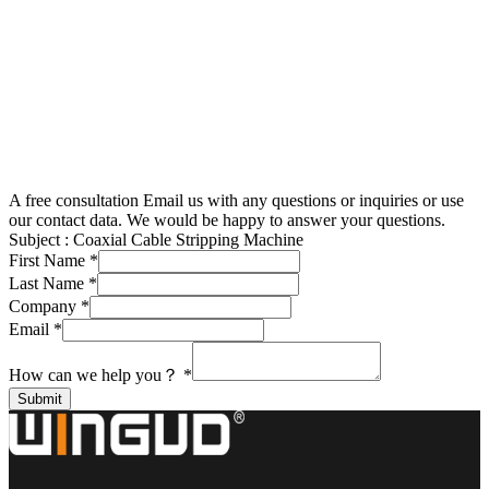
A free consultation
Email us with any questions or inquiries or use
our contact data. We would be happy to answer your questions.
Subject :
Coaxial Cable Stripping Machine
First Name
*
Last Name
*
Company
*
Email
*
How can we help you？
*
Submit