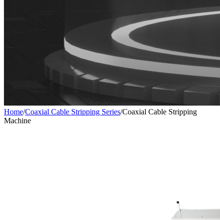
Home
/
Coaxial Cable Stripping Series
/
Coaxial Cable Stripping
Machine