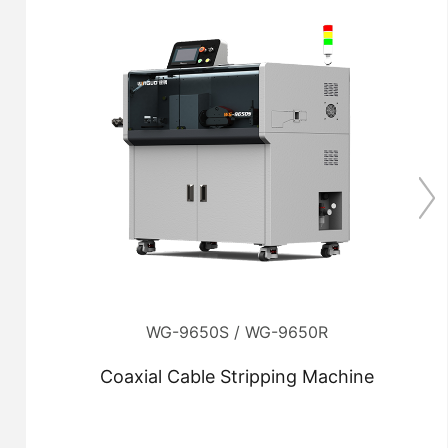
WG-9650S / WG-9650R
Coaxial Cable Stripping Machine