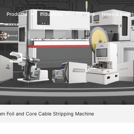
Products
Industries
Services
News & Event
m Foil and Core Cable Stripping Machine