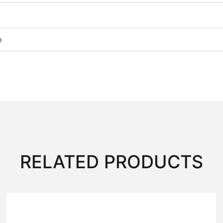
m
RELATED PRODUCTS