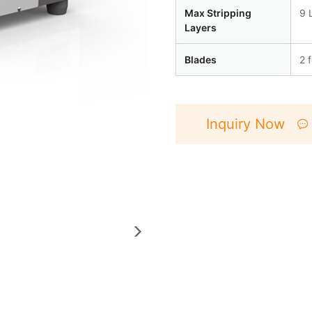
Max Stripping
9 
Layers
Blades
2 
Inquiry Now