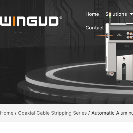
Home
Solutions
Contact
Home
/
Coaxial Cable Stripping Series
/
Automatic Aluminu