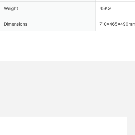
Weight
45KG
Dimensions
710x465x490m