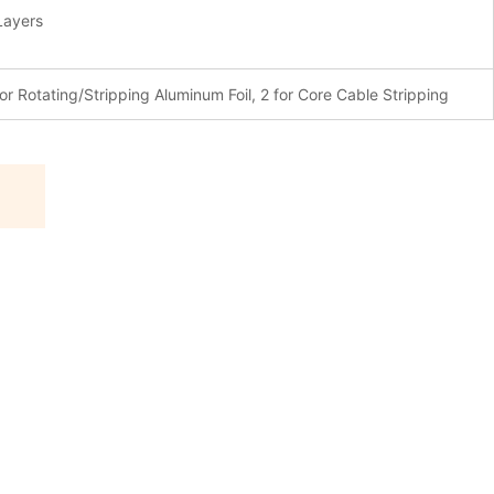
Layers
for Rotating/Stripping Aluminum Foil, 2 for Core Cable Stripping