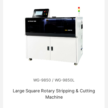
WG-9850 / WG-9850L
Large Square Rotary Stripping & Cutting
Machine