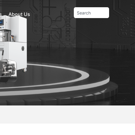
s
About Us