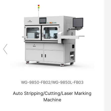
WG-9850-FB02/WG-9850L-FB03
Auto Stripping/Cutting/Laser Marking
Machine