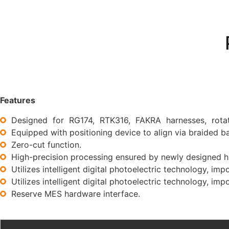
Features
Designed for RG174, RTK316, FAKRA harnesses, rotati
Equipped with positioning device to align via braided 
Zero-cut function.
High-precision processing ensured by newly designed hi
Utilizes intelligent digital photoelectric technology, imp
Utilizes intelligent digital photoelectric technology, imp
Reserve MES hardware interface.