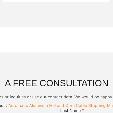
A FREE CONSULTATION
ns or inquiries or use our contact data. We would be happy
ct :
Automatic Aluminum Foil and Core Cable Stripping Ma
Last Name
*