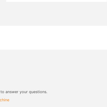
 to answer your questions.
chine