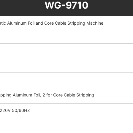
WG-9710
c Aluminum Foil and Core Cable Stripping Machine
ripping Aluminum Foil, 2 for Core Cable Stripping
 220V 50/60HZ