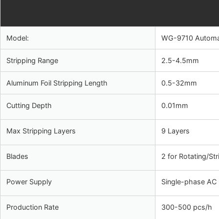
Model:
WG-9710 Automati
Stripping Range
2.5-4.5mm
Aluminum Foil Stripping Length
0.5-32mm
Cutting Depth
0.01mm
Max Stripping Layers
9 Layers
Blades
2 for Rotating/St
Power Supply
Single-phase AC
Production Rate
300-500 pcs/h