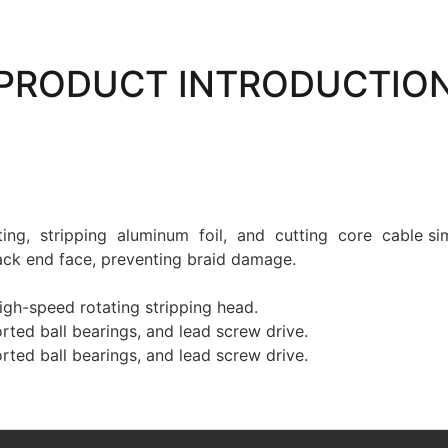
PRODUCT INTRODUCTIO
ng, stripping aluminum foil, and cutting core cable sim
back end face, preventing braid damage.
gh-speed rotating stripping head.
orted ball bearings, and lead screw drive.
orted ball bearings, and lead screw drive.