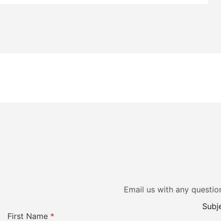
Email us with any questio
Subje
First Name
*