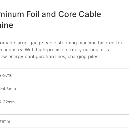
minum Foil and Core Cable
hine
utomatic large-gauge cable stripping machine tailored for
industry. With high-precision rotary cutting, it is
ew energy configuration lines, charging piles.
-9710
5-4.5mm
5-32mm
01mm