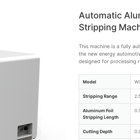
Automatic Alu
Stripping Mac
This machine is a fully a
the new energy automotive 
designed for processing n
Model
WG
Stripping Range
2.
Aluminum Foil
0.
Stripping Length
Cutting Depth
0.