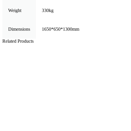
Weight
330kg
Dimensions
1650*650*1300mm
Related Products