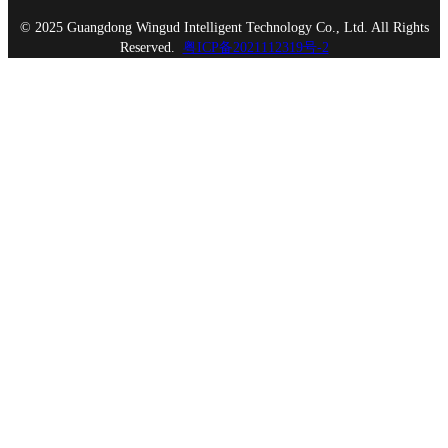
© 2025 Guangdong Wingud Intelligent Technology Co., Ltd. All Rights
Reserved.
粤ICP备2021112319号-2