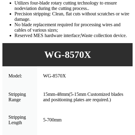
Utilizes four-blade rotary cutting technology to ensure
nodeviation during the cutting process..
Precision stripping: Clean, flat cuts without scratches or wire
damage.
No blade replacement required for processing wires and
cables of various sizes;
Reserved MES hardware interface;Waste collection device.
WG-8570X
Model:
WG-8570X
Stripping
15mm-48mm(5-15mm Customized blades
Range
and positioning plates are required.)
Stripping
5-700mm
Length