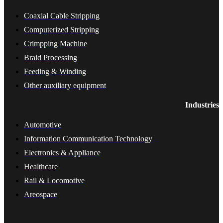
Coaxial Cable Stripping
Computerized Stripping
Crimpping Machine
Braid Processing
Feeding & Winding
Other auxiliary equipment
Industries
Automotive
Information Communication Technology
Electronics & Appliance
Healthcare
Rail & Locomotive
Areospace