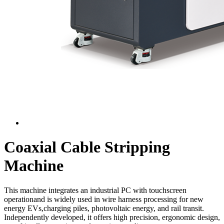
Coaxial Cable Stripping
Machine
This machine integrates an industrial PC with touchscreen
operationand is widely used in wire harness processing for new
energy EVs,charging piles, photovoltaic energy, and rail transit.
Independently developed, it offers high precision, ergonomic design,