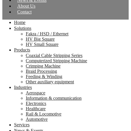
News & Events
About Us
Contact
Home
Solutions
Fakra / HSD / Ethernet
HV Big Square
HV Small Square
Products
Coaxial Cable Stripping Series
Computerized Stripping Machine
Crimping Machine
Braid Processing
Feeding & Winding
Other auxiliary equipment
Industries
Aerospace
Information & communication
Electronics
Healthcare
Rail & Locomotive
Automotive
Services
News & Events