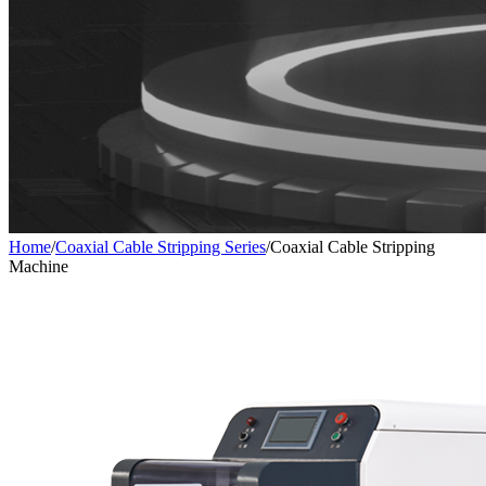
Home
/
Coaxial Cable Stripping Series
/
Coaxial Cable Stripping
Machine