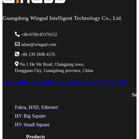
Guangdong Wingud Intelligent Technology Co., Ltd.
+86-0769-85376152
adam@wingud.com
+86 139 2698 4576
No.1 He Shi Road, Changping town,
Dongguan City, Guangdong province, China
Youtube
Linkedin
Facebook
X-twitter
Pinterest
Sol
Fakra, HSD, Ethernet
HV Big Square
HV Small Square
Products