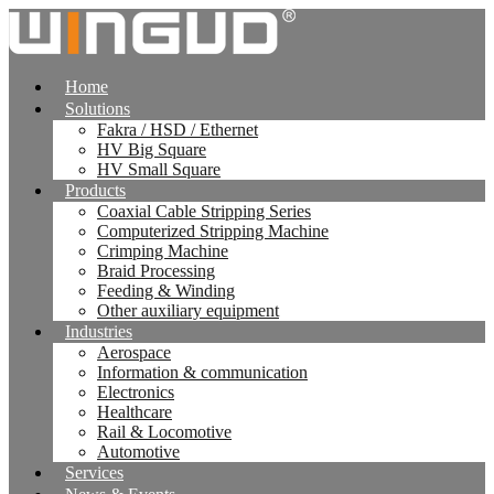
跳
到
内
Home
容
Solutions
Fakra / HSD / Ethernet
HV Big Square
HV Small Square
Products
Coaxial Cable Stripping Series
Computerized Stripping Machine
Crimping Machine
Braid Processing
Feeding & Winding
Other auxiliary equipment
Industries
Aerospace
Information & communication
Electronics
Healthcare
Rail & Locomotive
Automotive
Services