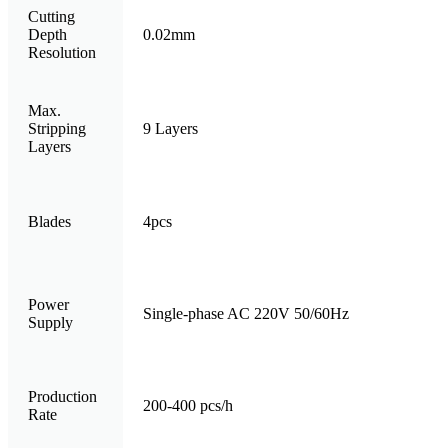
Cutting
Depth
0.02mm
Resolution
Max.
Stripping
9 Layers
Layers
Blades
4pcs
Power
Single-phase AC 220V 50/60Hz
Supply
Production
200-400 pcs/h
Rate