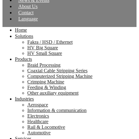
News & Events
About Us
Contact
Language
Home
Solutions
Fakra / HSD / Ethernet
HV Big Square
HV Small Square
Products
Braid Processing
Coaxial Cable Stripping Series
Computerized Stripping Machine
Crimping Machine
Feeding & Winding
Other auxiliary equipment
Industries
Aerospace
Information & communication
Electronics
Healthcare
Rail & Locomotive
Automotive
Services