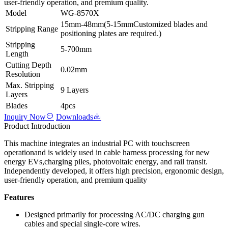
user-friendly operation, and premium quality.
Model
WG-8570X
15mm-48mm(5-15mmCustomized blades and
Stripping Range
positioning plates are required.)
Stripping
5-700mm
Length
Cutting Depth
0.02mm
Resolution
Max. Stripping
9 Layers
Layers
Blades
4pcs
Inquiry Now
Downloads
Product Introduction
This machine integrates an industrial PC with touchscreen
operationand is widely used in cable harness processing for new
energy EVs,charging piles, photovoltaic energy, and rail transit.
Independently developed, it offers high precision, ergonomic design,
user-friendly operation, and premium quality
Features
Designed primarily for processing AC/DC charging gun
cables and special single-core wires.