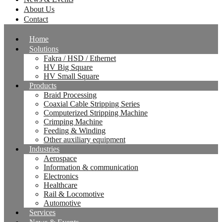
About Us
Contact
Home
Solutions
Fakra / HSD / Ethernet
HV Big Square
HV Small Square
Products
Braid Processing
Coaxial Cable Stripping Series
Computerized Stripping Machine
Crimping Machine
Feeding & Winding
Other auxiliary equipment
Industries
Aerospace
Information & communication
Electronics
Healthcare
Rail & Locomotive
Automotive
Services