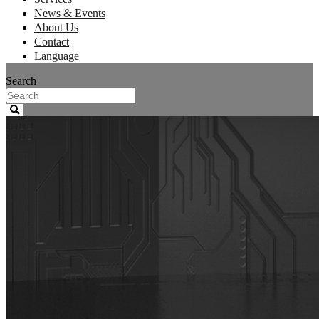
News & Events
About Us
Contact
Language
Search