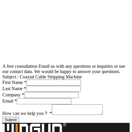
A free consultation
Email us with any questions or inquiries or use
our contact data. We would be happy to answer your questions.
Subject :
Coaxial Cable Stripping Machine
First Name
*
Last Name
*
Company
*
Email
*
How can we help you？
*
Submit