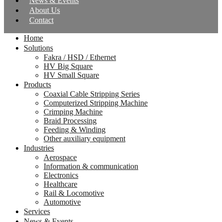
News & Events
About Us
Contact
Home
Solutions
Fakra / HSD / Ethernet
HV Big Square
HV Small Square
Products
Coaxial Cable Stripping Series
Computerized Stripping Machine
Crimping Machine
Braid Processing
Feeding & Winding
Other auxiliary equipment
Industries
Aerospace
Information & communication
Electronics
Healthcare
Rail & Locomotive
Automotive
Services
News & Events