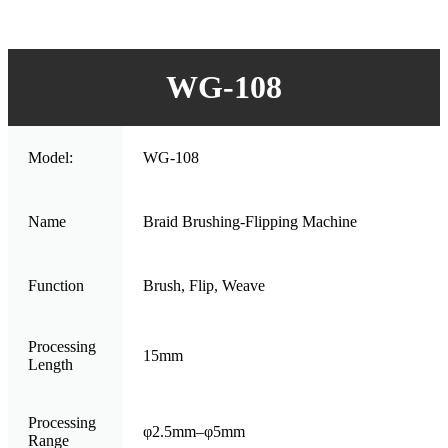
WG-108
Model:
WG-108
Name
Braid Brushing-Flipping Machine
Function
Brush, Flip, Weave
Processing
15mm
Length
Processing
φ2.5mm–φ5mm
Range