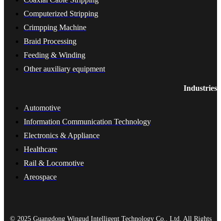
Computerized Stripping
Crimpping Machine
Braid Processing
Feeding & Winding
Other auxiliary equipment
Industries
Automotive
Information Communication Technology
Electronics & Appliance
Healthcare
Rail & Locomotive
Areospace
© 2025 Guangdong Wingud Intelligent Technology Co., Ltd. All Rights