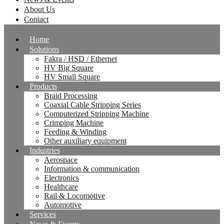
About Us
Contact
Home
Solutions
Fakra / HSD / Ethernet
HV Big Square
HV Small Square
Products
Braid Processing
Coaxial Cable Stripping Series
Computerized Stripping Machine
Crimping Machine
Feeding & Winding
Other auxiliary equipment
Industries
Aerospace
Information & communication
Electronics
Healthcare
Rail & Locomotive
Automotive
Services