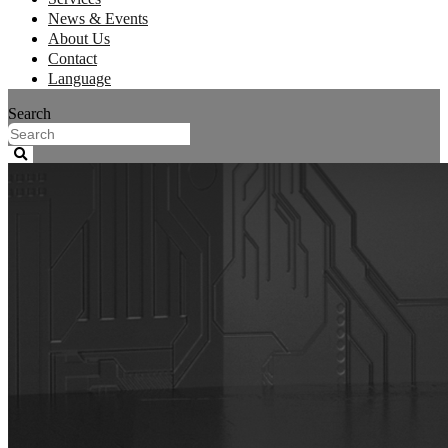
News & Events
About Us
Contact
Language
Search