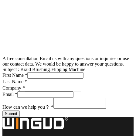
A free consultation
Email us with any questions or inquiries or use
our contact data. We would be happy to answer your questions.
Subject :
Braid Brushing-Flipping Machine
First Name
*
Last Name
*
Company
*
Email
*
How can we help you？
*
Submit