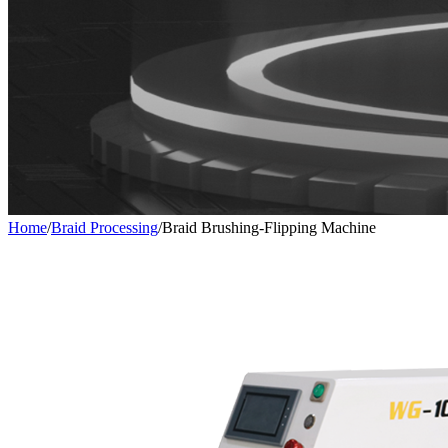
Home
/
Braid Processing
/
Braid Brushing-Flipping Machine