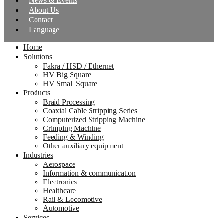
News & Events
About Us
Contact
Language
Home
Solutions
Fakra / HSD / Ethernet
HV Big Square
HV Small Square
Products
Braid Processing
Coaxial Cable Stripping Series
Computerized Stripping Machine
Crimping Machine
Feeding & Winding
Other auxiliary equipment
Industries
Aerospace
Information & communication
Electronics
Healthcare
Rail & Locomotive
Automotive
Services