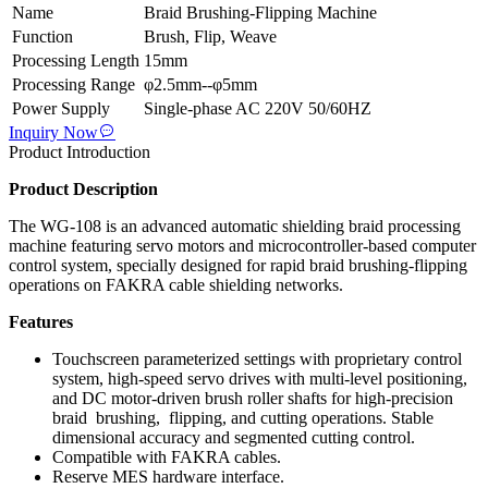
Name
Braid Brushing-Flipping Machine
Function
Brush, Flip, Weave
Processing Length
15mm
Processing Range
φ2.5mm--φ5mm
Power Supply
Single-phase AC 220V 50/60HZ
Inquiry Now
Product Introduction
Product Description
The WG-108 is an advanced automatic shielding braid processing
machine featuring servo motors and microcontroller-based computer
control system, specially designed for rapid braid brushing-flipping
operations on FAKRA cable shielding networks.
Features
Touchscreen parameterized settings with proprietary control
system, high-speed servo drives with multi-level positioning,
and DC motor-driven brush roller shafts for high-precision
braid brushing, flipping, and cutting operations. Stable
dimensional accuracy and segmented cutting control.
Compatible with FAKRA cables.
Reserve MES hardware interface.