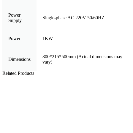
Power
Single-phase AC 220V 50/60HZ
Supply
Power
1KW
800*215*500mm (Actual dimensions may
Dimensions
vary)
Related Products