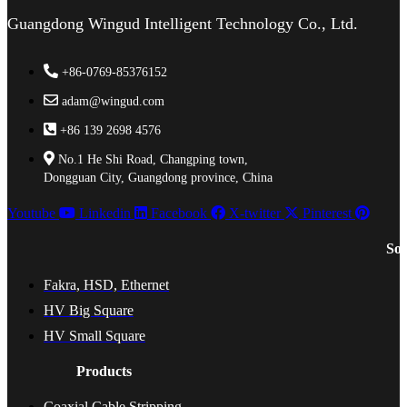
Guangdong Wingud Intelligent Technology Co., Ltd.
+86-0769-85376152
adam@wingud.com
+86 139 2698 4576
No.1 He Shi Road, Changping town,
Dongguan City, Guangdong province, China
Youtube
Linkedin
Facebook
X-twitter
Pinterest
Sol
Fakra, HSD, Ethernet
HV Big Square
HV Small Square
Products
Coaxial Cable Stripping