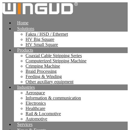
跳
到
内
Home
容
Solutions
Fakra / HSD / Ethernet
HV Big Square
HV Small Square
Products
Coaxial Cable Stripping Series
Computerized Stripping Machine
Crimping Machine
Braid Processing
Feeding & Winding
Other auxiliary equipment
Industries
Aerospace
Information & communication
Electronics
Healthcare
Rail & Locomotive
Automotive
Services