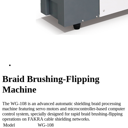
Braid Brushing-Flipping
Machine
The WG-108 is an advanced automatic shielding braid processing
machine featuring servo motors and microcontroller-based computer
control system, specially designed for rapid braid brushing-flipping
operations on FAKRA cable shielding networks.
Model
WG-108