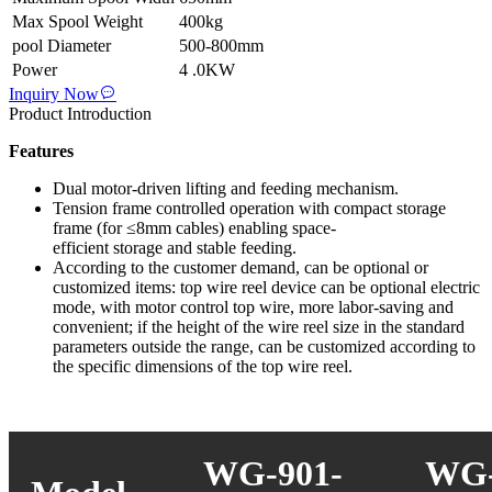
Max Spool Weight
400kg
pool Diameter
500-800mm
Power
4 .0KW
Inquiry Now
Product Introduction
Features
Dual motor-driven lifting and feeding mechanism.
Tension frame controlled operation with compact storage
frame (for ≤8mm cables) enabling space-
efficient storage and stable feeding.
According to the customer demand, can be optional or
customized items: top wire reel device can be optional electric
mode, with motor control top wire, more labor-saving and
convenient; if the height of the wire reel size in the standard
parameters outside the range, can be customized according to
the specific dimensions of the top wire reel.
WG-901-
WG-