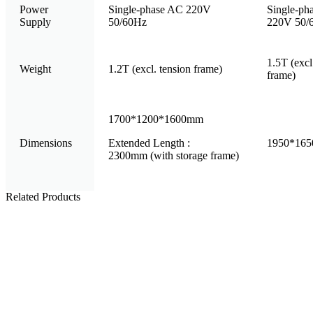
Power
Single-phase AC 220V
Single-ph
Supply
50/60Hz
220V 50/
1.5T (excl
Weight
1.2T (excl. tension frame)
frame)
1700*1200*1600mm
Dimensions
Extended Length :
1950*16
2300mm (with storage frame)
Related Products