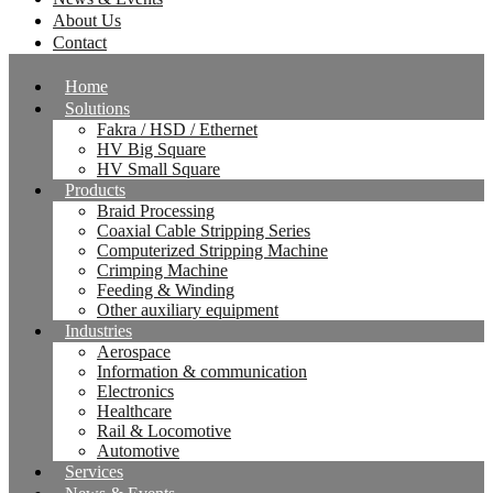
About Us
Contact
Home
Solutions
Fakra / HSD / Ethernet
HV Big Square
HV Small Square
Products
Braid Processing
Coaxial Cable Stripping Series
Computerized Stripping Machine
Crimping Machine
Feeding & Winding
Other auxiliary equipment
Industries
Aerospace
Information & communication
Electronics
Healthcare
Rail & Locomotive
Automotive
Services