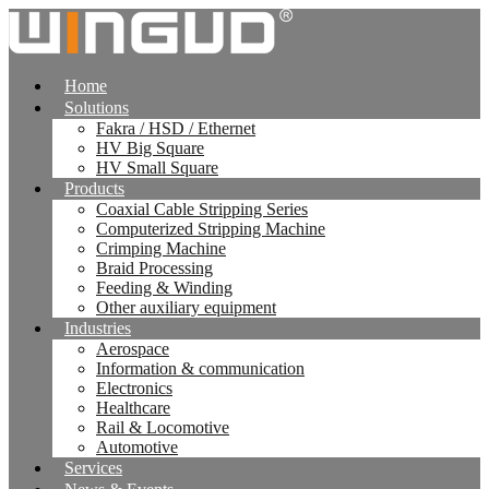
跳
到
内
Home
容
Solutions
Fakra / HSD / Ethernet
HV Big Square
HV Small Square
Products
Coaxial Cable Stripping Series
Computerized Stripping Machine
Crimping Machine
Braid Processing
Feeding & Winding
Other auxiliary equipment
Industries
Aerospace
Information & communication
Electronics
Healthcare
Rail & Locomotive
Automotive
Services