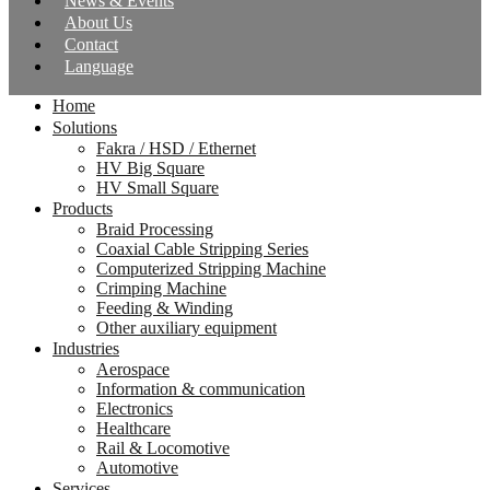
News & Events
About Us
Contact
Language
Home
Solutions
Fakra / HSD / Ethernet
HV Big Square
HV Small Square
Products
Braid Processing
Coaxial Cable Stripping Series
Computerized Stripping Machine
Crimping Machine
Feeding & Winding
Other auxiliary equipment
Industries
Aerospace
Information & communication
Electronics
Healthcare
Rail & Locomotive
Automotive
Services