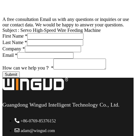
A free consultation
Email us with any questions or inquiries or use
our contact data. We would be happy to answer your questions.
Subject :
Servo High-Speed Wire Feeding Machine
First Name
*
Last Name
*
Company
*
Email
*
How can we help you？
*
Submit
Guangdong Wingud Intelligent Technology Co., Ltd.
+86-0769-85376152
adam@wingud.com