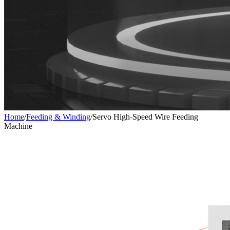
Home
/
Feeding & Winding
/
Servo High-Speed Wire Feeding
Machine