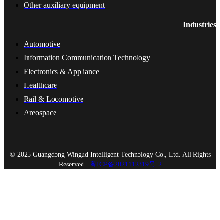
Other auxiliary equipment
Industries
Automotive
Information Communication Technology
Electronics & Appliance
Healthcare
Rail & Locomotive
Areospace
© 2025 Guangdong Wingud Intelligent Technology Co., Ltd. All Rights
Reserved.
粤ICP备2021112319号-2