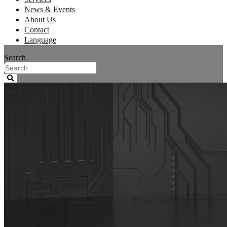
News & Events
About Us
Contact
Language
Search