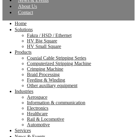
News & Events
About Us
Contact
Home
Solutions
Fakra / HSD / Ethernet
HV Big Square
HV Small Square
Products
Coaxial Cable Stripping Series
Computerized Stripping Machine
Crimping Machine
Braid Processing
Feeding & Winding
Other auxiliary equipment
Industries
Aerospace
Information & communication
Electronics
Healthcare
Rail & Locomotive
Automotive
Services
News & Events