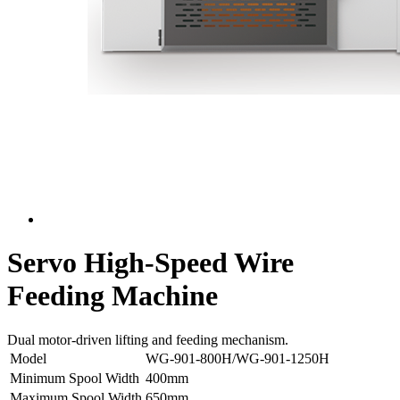
Servo High-Speed Wire
Feeding Machine
Dual motor-driven lifting and feeding mechanism.
Model
WG-901-800H/WG-901-1250H
Minimum Spool Width
400mm
Maximum Spool Width
650mm