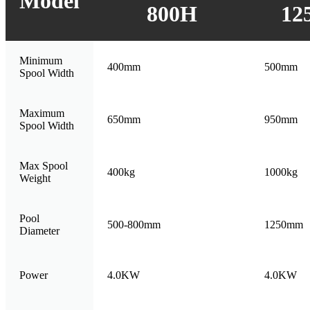
Model
800H
12
Minimum
400mm
500mm
Spool Width
Maximum
650mm
950mm
Spool Width
Max Spool
400kg
1000kg
Weight
Pool
500-800mm
1250mm
Diameter
Power
4.0KW
4.0KW