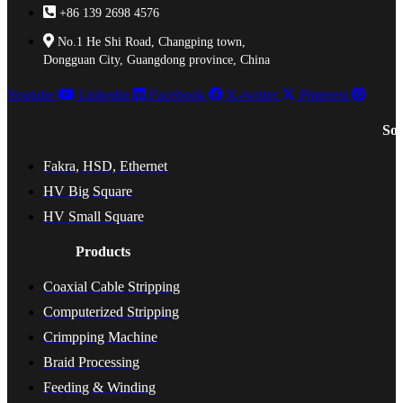
+86 139 2698 4576
No.1 He Shi Road, Changping town,
Dongguan City, Guangdong province, China
Youtube
Linkedin
Facebook
X-twitter
Pinterest
Sol
Fakra, HSD, Ethernet
HV Big Square
HV Small Square
Products
Coaxial Cable Stripping
Computerized Stripping
Crimpping Machine
Braid Processing
Feeding & Winding