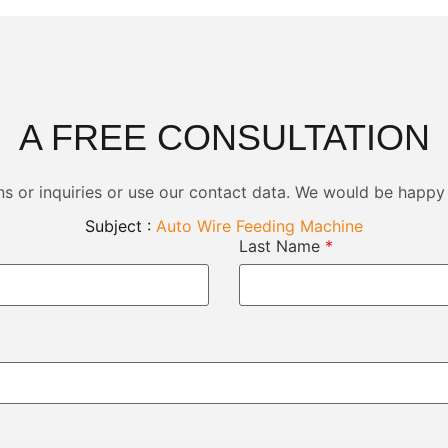
A FREE CONSULTATION
ns or inquiries or use our contact data. We would be happy
Subject :
Auto Wire Feeding Machine
Last Name
*