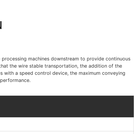
N
ble processing machines downstream to provide continuous
hat the wire stable transportation, the addition of the
es with a speed control device, the maximum conveying
t performance.