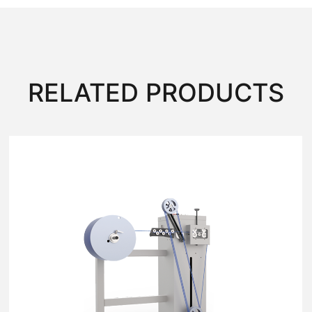
RELATED PRODUCTS