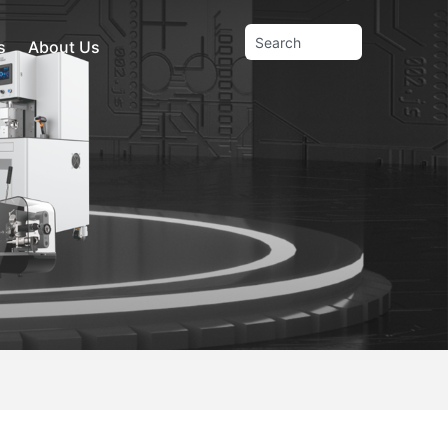
s
About Us