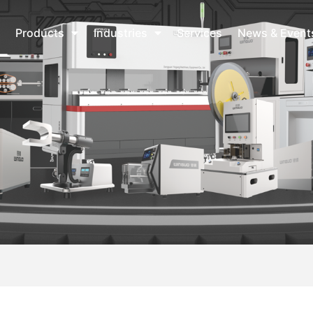
Products
Industries
Services
News & Event