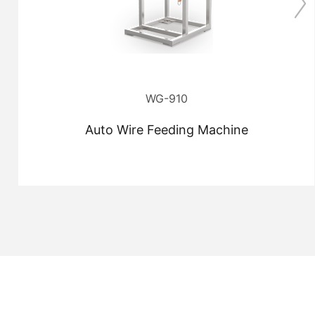
WG-910
Auto Wire Feeding Machine