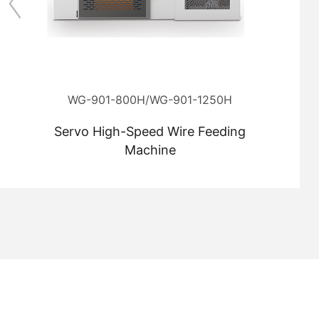
WG-901-800H/WG-901-1250H
Servo High-Speed Wire Feeding
Machine