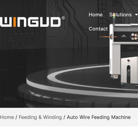
Home
Solutions
Contact
Home
/
Feeding & Winding
/
Auto Wire Feeding Machine