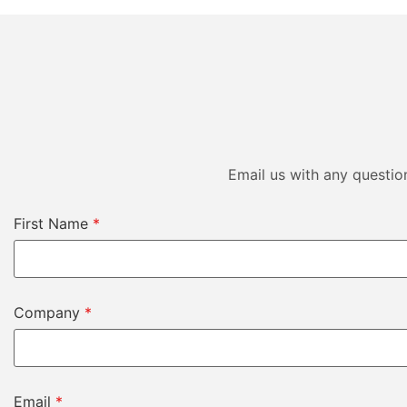
Email us with any questio
First Name
*
Company
*
Email
*