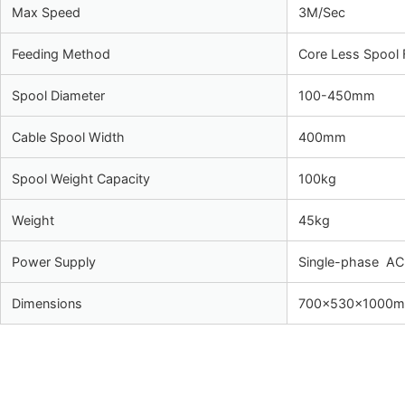
Max Speed
3M/Sec
Feeding Method
Core Less Spool 
Spool Diameter
100-450mm
Cable Spool Width
400mm
Spool Weight Capacity
100kg
Weight
45kg
Power Supply
Single-phase A
Dimensions
700×530×1000