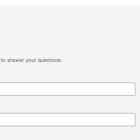
 to answer your questions.