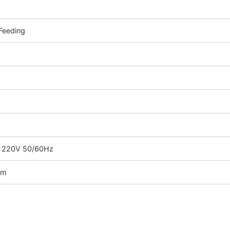
Feeding
C 220V 50/60Hz
mm