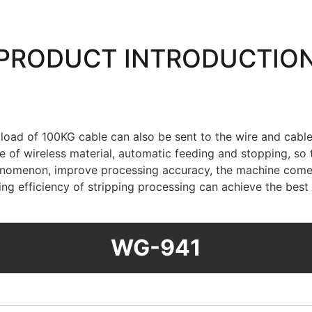
PRODUCT INTRODUCTIO
m load of 100KG cable can also be sent to the wire and ca
 of wireless material, automatic feeding and stopping, so t
 phenomenon, improve processing accuracy, the machine com
ing efficiency of stripping processing can achieve the bes
WG-941