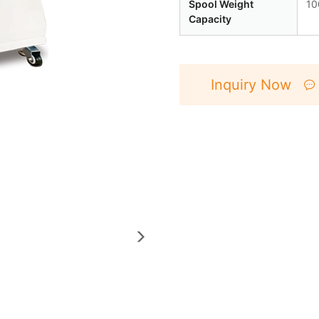
Spool Weight
10
Capacity
Inquiry Now