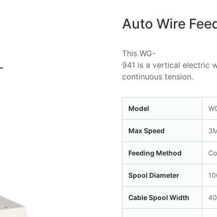
Auto Wire Fee
This WG-
941 is a vertical electri
continuous tension.
Model
WG
Max Speed
3M
Feeding Method
Co
Spool Diameter
1
Cable Spool Width
4