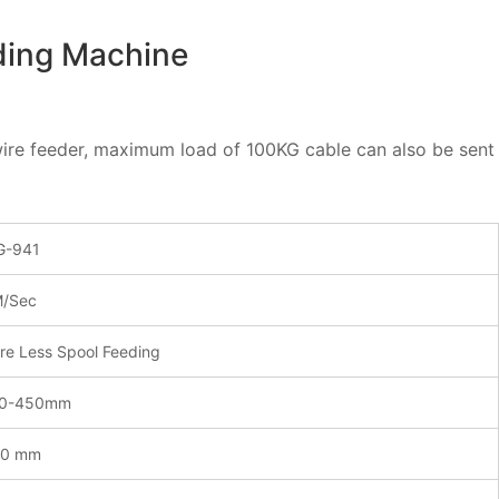
ding Machine
c wire feeder, maximum load of 100KG cable can also be se
-941
/Sec
re Less Spool Feeding
00-450mm
00 mm