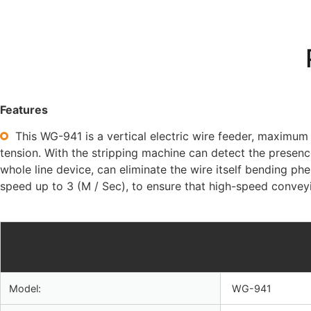
Features
This WG-941 is a vertical electric wire feeder, maximu
tension. With the stripping machine can detect the presence
whole line device, can eliminate the wire itself bending
speed up to 3 (M / Sec), to ensure that high-speed convey
Model:
WG-941