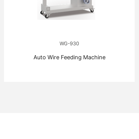
WG-930
Auto Wire Feeding Machine