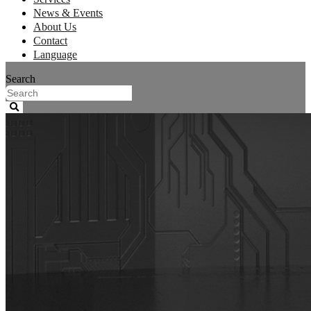
News & Events
About Us
Contact
Language
Search