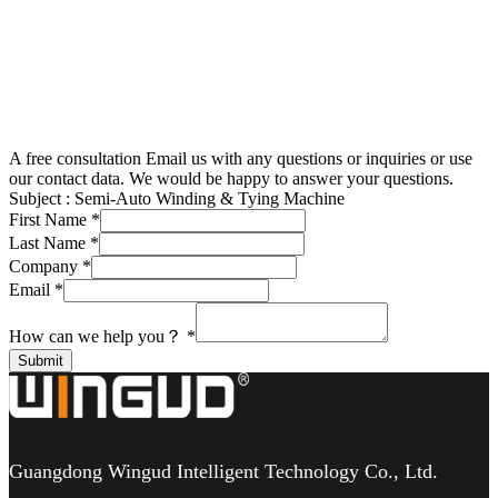
A free consultation
Email us with any questions or inquiries or use
our contact data. We would be happy to answer your questions.
Subject :
Semi-Auto Winding & Tying Machine
First Name
*
Last Name
*
Company
*
Email
*
How can we help you？
*
Submit
Guangdong Wingud Intelligent Technology Co., Ltd.