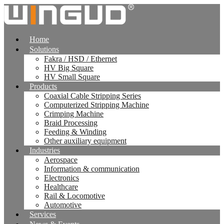
跳
到
内
Home
容
Solutions
Fakra / HSD / Ethernet
HV Big Square
HV Small Square
Products
Coaxial Cable Stripping Series
Computerized Stripping Machine
Crimping Machine
Braid Processing
Feeding & Winding
Other auxiliary equipment
Industries
Aerospace
Information & communication
Electronics
Healthcare
Rail & Locomotive
Automotive
Services