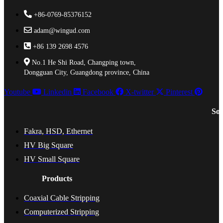
+86-0769-85376152
adam@wingud.com
+86 139 2698 4576
No.1 He Shi Road, Changping town,
Dongguan City, Guangdong province, China
Youtube
Linkedin
Facebook
X-twitter
Pinterest
Sol
Fakra, HSD, Ethernet
HV Big Square
HV Small Square
Products
Coaxial Cable Stripping
Computerized Stripping