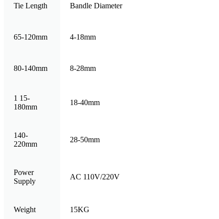
Tie Length
Bandle Diameter
65-120mm
4-18mm
80-140mm
8-28mm
1 15-
18-40mm
180mm
140-
28-50mm
220mm
Power
AC 110V/220V
Supply
Weight
15KG