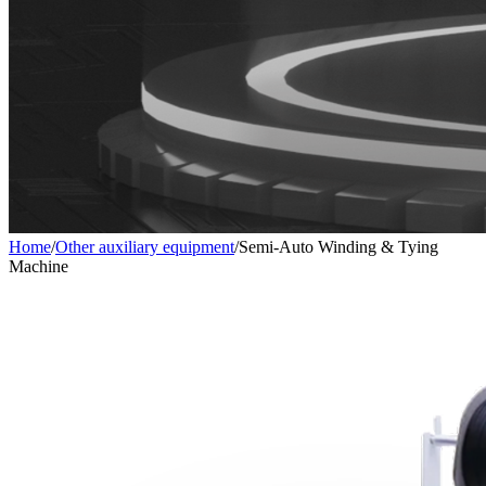
Home
/
Other auxiliary equipment
/
Semi-Auto Winding & Tying
Machine