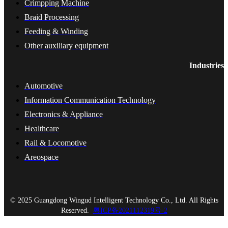
Crimpping Machine
Braid Processing
Feeding & Winding
Other auxiliary equipment
Industries
Automotive
Information Communication Technology
Electronics & Appliance
Healthcare
Rail & Locomotive
Areospace
© 2025 Guangdong Wingud Intelligent Technology Co., Ltd. All Rights
Reserved.
粤ICP备2021112319号-2