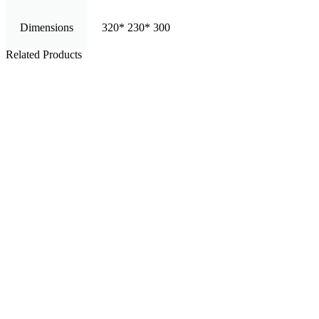
Dimensions
320* 230* 300
Related Products