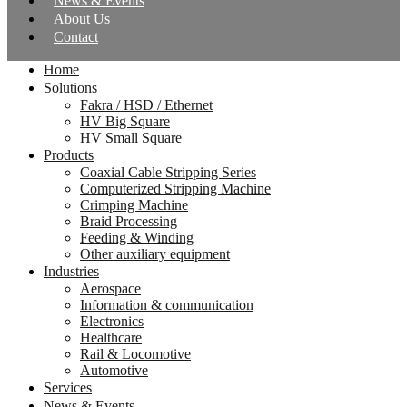
News & Events
About Us
Contact
Home
Solutions
Fakra / HSD / Ethernet
HV Big Square
HV Small Square
Products
Coaxial Cable Stripping Series
Computerized Stripping Machine
Crimping Machine
Braid Processing
Feeding & Winding
Other auxiliary equipment
Industries
Aerospace
Information & communication
Electronics
Healthcare
Rail & Locomotive
Automotive
Services
News & Events