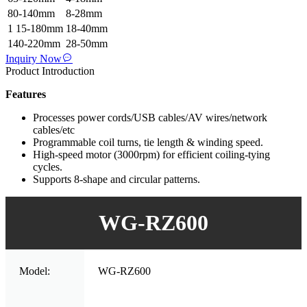
80-140mm
8-28mm
1 15-180mm
18-40mm
140-220mm
28-50mm
Inquiry Now
Product Introduction
Features
Processes power cords/USB cables/AV wires/network
cables/etc
Programmable coil turns, tie length & winding speed.
High-speed motor (3000rpm) for efficient coiling-tying
cycles.
Supports 8-shape and circular patterns.
WG-RZ600
Model:
WG-RZ600