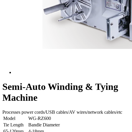
Semi-Auto Winding & Tying
Machine
Processes power cords/USB cables/AV wires/network cables/etc
Model
WG-RZ600
Tie Length
Bandle Diameter
65-120mm
4-18mm