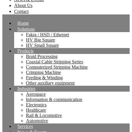
About Us
Contact
Home
Solutions
Fakra / HSD / Ethernet
HV Big Square
HV Small Square
Products
Braid Processing
Coaxial Cable Stripping Series
Computerized Stripping Machine
Crimping Machine
Feeding & Winding
Other auxiliary equipment
Industries
Aerospace
Information & communication
Electronics
Healthcare
Rail & Locomotive
Automotive
Services