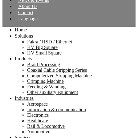
News & Events
About Us
Contact
Language
Home
Solutions
Fakra / HSD / Ethernet
HV Big Square
HV Small Square
Products
Braid Processing
Coaxial Cable Stripping Series
Computerized Stripping Machine
Crimping Machine
Feeding & Winding
Other auxiliary equipment
Industries
Aerospace
Information & communication
Electronics
Healthcare
Rail & Locomotive
Automotive
Services